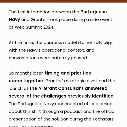
The first interaction between the 
Portuguese 
Navy 
and Granter took place during a side event 
at Web Summit 2024. 
At the time, the business model did not fully align 
with the Navy’s operational context, and 
conversations were naturally paused.
Six months later, 
timing and priorities 
came together
. Granter’s strategic pivot and the 
launch of
 the AI Grant Consultant answered 
several of the challenges previously identified
. 
The Portuguese Navy reconnected after learning 
about this shift through a podcast and the official 
presentation of the solution during the Techstars 
accelerator program.