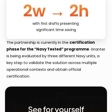
2w → 2h
with first drafts presenting 
significant time saving
The partnership is currently in the 
certification 
phase for the “Navy Tested” programme
. Granter 
is being evaluated by three different Navy units, a 
key step to validate the solution across multiple 
operational contexts and obtain official 
certification.
See for yourself