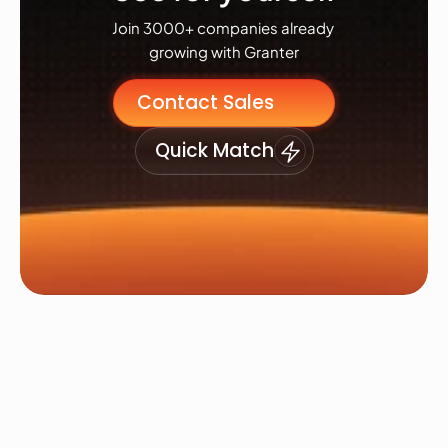
Join 3000+ companies already 
growing with Granter
Contact Sales
Quick Match