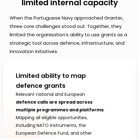
limited internal capacity
When the Portuguese Navy approached Granter, 
three core challenges stood out. Together, they 
limited the organisation’s ability to use grants as a 
strategic tool across defence, infrastructure, and 
innovation initiatives.
Limited ability to map 
defence grants 
Relevant national and European 
defence calls are spread across 
multiple programmes and platforms
. 
Mapping all eligible opportunities, 
including NATO instruments, the 
European Defence Fund, and other 