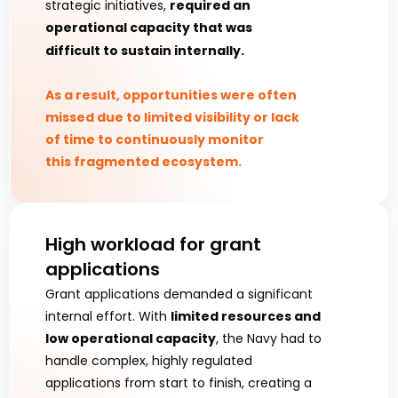
strategic initiatives, 
required an 
operational capacity that was 
difficult to sustain internally.
As a result, opportunities were often 
missed due to limited visibility or lack 
of time to continuously monitor 
this fragmented ecosystem.
High workload for grant 
applications
Grant applications demanded a significant 
internal effort. With 
limited resources and 
low operational capacity
, the Navy had to 
handle complex, highly regulated 
applications from start to finish, creating a 