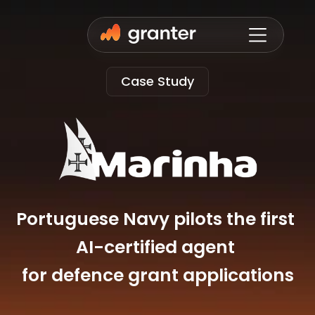
Case Study
Portuguese Navy pilots the first 
AI-certified agent 
for defence grant applications