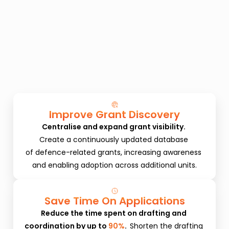
Improve Grant Discovery
Centralise and expand grant visibility. 
Create a continuously updated database 
of defence-related grants, increasing awareness 
and enabling adoption across additional units.
Save Time On Applications
Reduce the time spent on drafting and 
coordination by up to 
90%
.  
Shorten the drafting 