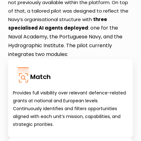
not previously available within the platform. On top 
of that, a tailored pilot was designed to reflect the 
Navy’s organisational structure with 
three 
: one for the 
specialised AI agents deployed
Naval Academy, the Portuguese Navy, and the 
Hydrographic Institute. The pilot currently 
integrates two modules:
Match
Provides full visibility over relevant defence-related 
grants at national and European levels. 
Continuously identifies and filters opportunities 
aligned with each unit’s mission, capabilities, and 
strategic priorities.