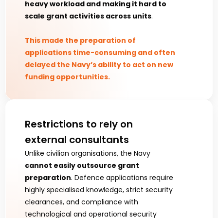
heavy workload and making it hard to 
scale grant activities across units
.
This made the preparation of 
applications time-consuming and often 
delayed the Navy’s ability to act on new 
funding opportunities.
Restrictions to rely on 
external consultants 
Unlike civilian organisations, the Navy 
cannot easily outsource grant 
preparation
. Defence applications require 
highly specialised knowledge, strict security 
clearances, and compliance with 
technological and operational security 