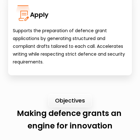
Apply
Supports the preparation of defence grant 
applications by generating structured and 
compliant drafts tailored to each call. Accelerates 
writing while respecting strict defence and security 
requirements.
Objectives
Making defence grants an 
engine for innovation