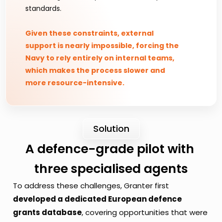
standards.
Given these constraints, external 
support is nearly impossible, forcing the 
Navy to rely entirely on internal teams, 
which makes the process slower and 
more resource-intensive.
Solution
A defence-grade pilot with 
three specialised agents
To address these challenges, Granter first 
developed a dedicated European defence 
grants database
, covering opportunities that were 