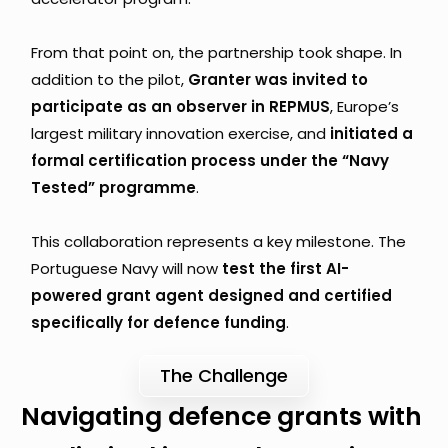
From that point on, the partnership took shape. In 
addition to the pilot, 
Granter was invited to 
participate as an observer in REPMUS
, Europe’s 
largest military innovation exercise, and 
initiated a 
formal certification process under the “Navy 
Tested” programme
.
This collaboration represents a key milestone. The 
Portuguese Navy will now 
test the first AI-
powered grant agent designed and certified 
specifically for defence funding
.
The Challenge
Navigating defence grants with 