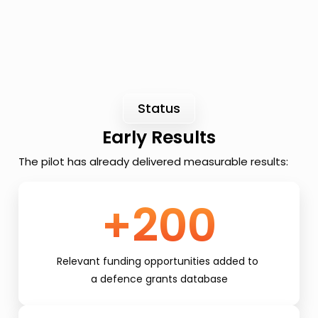
Status
Early Results
The pilot has already delivered measurable results:
+200
Relevant funding opportunities added to 
a defence grants database