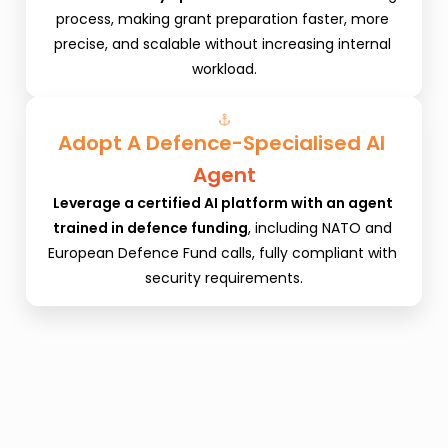
process, making grant preparation faster, more 
precise, and scalable without increasing internal 
workload.
Adopt A Defence-Specialised AI 
Agent
Leverage a certified AI platform with an agent 
trained in defence funding
, including NATO and 
European Defence Fund calls, fully compliant with 
security requirements.