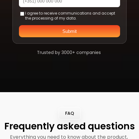
I agree to receive communications and accept
the processing of my data.
Submit
Trusted by 3000+ companies 
FAQ
Frequently asked questions
Everything you need to know about the product, 