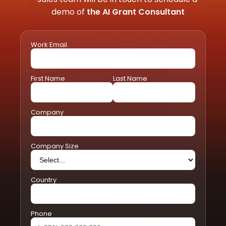
demo of 
the AI Grant Consultant
Work Email
First Name
Last Name
Company
Company Size
Country
Phone