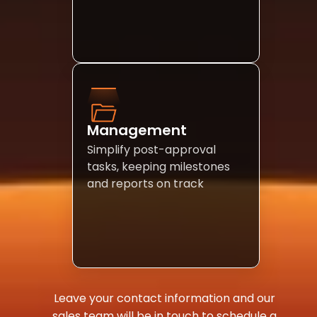
Management 
Simplify post-approval 
tasks, keeping milestones 
and reports on track
Leave your contact information and our 
sales team will be in touch to schedule a 