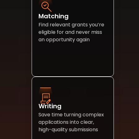
Matching
Find relevant grants you’re 
eligible for and never miss 
an opportunity again
Writing 
Save time turning complex 
applications into clear, 
high-quality submissions