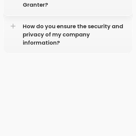
Granter?
How do you ensure the security and 
privacy of my company 
information? 