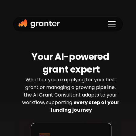
Y
our AI-powered 
grant expert
Whether you’re applying for your first 
grant or managing a growing pipeline, 
the AI Grant Consultant adapts to your 
workflow, supporting 
every step of your 
funding journey