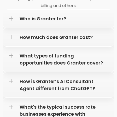
billing and others.
How much does Granter cost?
What types of funding 
opportunities does Granter cover?
How is Granter’s AI Consultant 
Agent different from ChatGPT?
What's the typical success rate 
businesses experience with 